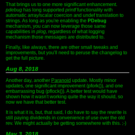
That brings us to one more significant enhancement.
pdebug
has long supported
printf
functionality with
automatic array/scalar coercion and undef translation to
strings. As long as you're enabling the
PDebug
mechanism, you can now leverage those same
capabilities in
plog
, regardless of what logging
mechanism those messages are distributed to.
Finally, like always, there are other small tweaks and
improvements, but you'll need to peruse the changelog to
get the full picture.
Aug 8, 2018
Another day, another
Paranoid
update. Mostly minor
updates, one significant improvement (pfork()), and one
embarrassing bug (pflock()). A better test would have
shown how it wasn't working quite the way it should, so
now we have that better test.
It is what it is, but, that said, I do have to say the rewrite is
still paying dividends in convenience of use over the old
rev. We might actually be getting somewhere with this. ;-)
May 3, 2018