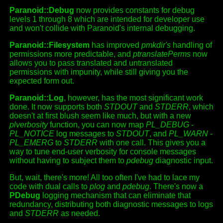
Paranoid::Debug
now provides constants for debug
levels 1 through 8 which are intended for developer use
and won't collide with Paranoid's internal debugging.
Paranoid::Filesystem
has improved
pmkdir's
handling of
permissions more predictable, and
ptranslatePerms
now
allows you to pass translated and untranslated
permissions with impunity, while still giving you the
expected form out.
Paranoid::Log
, however, has the most significant work
done. It now supports both
STDOUT
and
STDERR
, which
doesn't at first blush seem like much, but with a new
plverbosity
function, you can now map
PL_DEBUG
-
PL_NOTICE
log messages to
STDOUT
, and
PL_WARN
-
PL_EMERG
to
STDERR
with one call. This gives you a
way to tune end-user verbosity for console messages
without having to subject them to
pdebug
diagnostic input.
But, wait, there's more! All too often I've had to lace my
code with dual calls to
plog
and
pdebug
. There's now a
PDebug
logging mechanism that can eliminate that
redundancy, distributing both diagnostic messages to logs
and
STDERR
as needed.