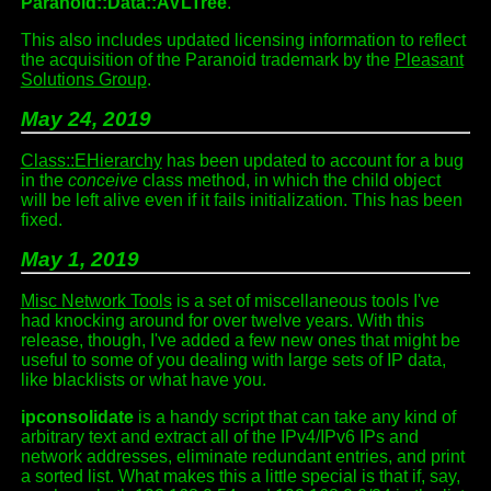
Paranoid::Data::AVLTree
.
This also includes updated licensing information to reflect
the acquisition of the Paranoid trademark by the
Pleasant
Solutions Group
.
May 24, 2019
Class::EHierarchy
has been updated to account for a bug
in the
conceive
class method, in which the child object
will be left alive even if it fails initialization. This has been
fixed.
May 1, 2019
Misc Network Tools
is a set of miscellaneous tools I've
had knocking around for over twelve years. With this
release, though, I've added a few new ones that might be
useful to some of you dealing with large sets of IP data,
like blacklists or what have you.
ipconsolidate
is a handy script that can take any kind of
arbitrary text and extract all of the IPv4/IPv6 IPs and
network addresses, eliminate redundant entries, and print
a sorted list. What makes this a little special is that if, say,