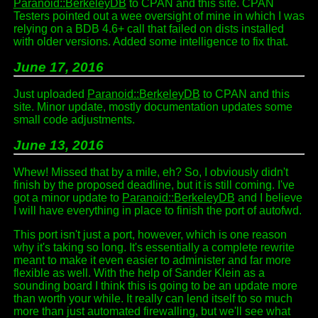
Paranoid::BerkeleyDB
to CPAN and this site. CPAN
Testers pointed out a wee oversight of mine in which I was
relying on a BDB 4.6+ call that failed on dists installed
with older versions. Added some intelligence to fix that.
June 17, 2016
Just uploaded
Paranoid::BerkeleyDB
to CPAN and this
site. Minor update, mostly documentation updates some
small code adjustments.
June 13, 2016
Whew! Missed that by a mile, eh? So, I obviously didn't
finish by the proposed deadline, but it is still coming. I've
got a minor update to
Paranoid::BerkeleyDB
and I believe
I will have everything in place to finish the port of autofwd.
This port isn't just a port, however, which is one reason
why it's taking so long. It's essentially a complete rewrite
meant to make it even easier to administer and far more
flexible as well. With the help of Sander Klein as a
sounding board I think this is going to be an update more
than worth your while. It really can lend itself to so much
more than just automated firewalling, but we'll see what