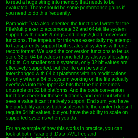
to read a huge string into memory that needs to be
evaluated. There should be some performance gains if
you need to do this frequently.
Paranoid::Data also inherited the functions I wrote for the
FileMultiplexer to accomodate 32 and 64-bit file system
support, with quads2Longs and longs2Quad conversion
functions. The impetus for this was essentially my attempt
to transparently support both scales of systems with one
record format. We used the conversion functions to let us
store 32 or 64 bit values in one field by always allocating
64 bits. On smaller scale systems, only 32 bit values are
effectively supported, but the file can be safely
interchanged with 64 bit platforms with no modifications.
It's only when a 64 bit system working on the file actually
overflows into the upper 32 bits that the file becomes
unusable on 32 bit platforms. And the code conversion
functions check for those situations, and error out when it
sees a value it can't natively support. End sum, you have
file portability across both scales while the content doesn't
require 64 bit values, but you have the ability to scale on
supported systems when you do.
For an example of how this works in practice, you can
look at both Paranoid::Data::AVLTree and