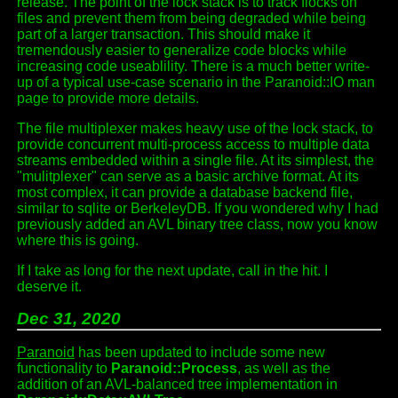
release. The point of the lock stack is to track flocks on
files and prevent them from being degraded while being
part of a larger transaction. This should make it
tremendously easier to generalize code blocks while
increasing code useablility. There is a much better write-
up of a typical use-case scenario in the Paranoid::IO man
page to provide more details.
The file multiplexer makes heavy use of the lock stack, to
provide concurrent multi-process access to multiple data
streams embedded within a single file. At its simplest, the
"mulitplexer" can serve as a basic archive format. At its
most complex, it can provide a database backend file,
similar to sqlite or BerkeleyDB. If you wondered why I had
previously added an AVL binary tree class, now you know
where this is going.
If I take as long for the next update, call in the hit. I
deserve it.
Dec 31, 2020
Paranoid
has been updated to include some new
functionality to
Paranoid::Process
, as well as the
addition of an AVL-balanced tree implementation in