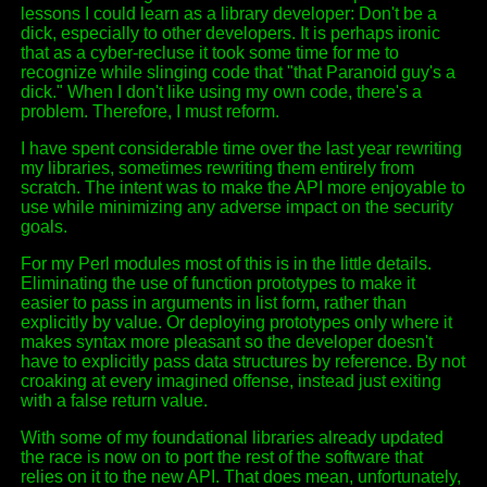
lessons I could learn as a library developer: Don't be a
dick, especially to other developers. It is perhaps ironic
that as a cyber-recluse it took some time for me to
recognize while slinging code that "that Paranoid guy's a
dick." When I don't like using my own code, there's a
problem. Therefore, I must reform.
I have spent considerable time over the last year rewriting
my libraries, sometimes rewriting them entirely from
scratch. The intent was to make the API more enjoyable to
use while minimizing any adverse impact on the security
goals.
For my Perl modules most of this is in the little details.
Eliminating the use of function prototypes to make it
easier to pass in arguments in list form, rather than
explicitly by value. Or deploying prototypes only where it
makes syntax more pleasant so the developer doesn't
have to explicitly pass data structures by reference. By not
croaking at every imagined offense, instead just exiting
with a false return value.
With some of my foundational libraries already updated
the race is now on to port the rest of the software that
relies on it to the new API. That does mean, unfortunately,