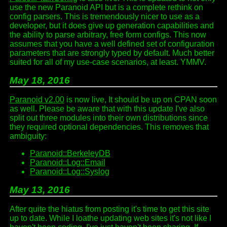
use the new Paranoid API but is a complete rethink on
config parsers. This is tremendously nicer to use as a
developer, but it does give up generation capabilities and
the ability to parse arbitrary, free form configs. This now
assumes that you have a well defined set of configuration
parameters that are strongly typed by default. Much better
suited for all of my use-case scenarios, at least. YMMV.
May 18, 2016
Paranoid v2.00
is now live, It should be up on CPAN soon
as well. Please be aware that with this update I've also
split out three modules into their own distributions since
they required optional dependencies. This removes that
ambiguity:
Paranoid::BerkeleyDB
Paranoid::Log::Email
Paranoid::Log::Syslog
May 13, 2016
After quite the hiatus from posting it's time to get this site
up to date. While I loathe updating web sites it's not like I