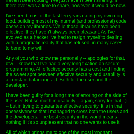
haven't been coding, I've just haven't been sharing. If
there ever was a time to share, however, it would be now.
I've spend most of the last ten years eating my own dog
food, building most of my internal (and professional) code
bases on my libraries. While those libraries have been
effective, they haven't always been pleasant. As I've
evolved as a hacker I've had to resign myself to dealing
with a pragmatic reality that has refused, in many cases,
to bend to my will.
Any of you who know me personally -- apologies for that,
btw -- know that I've had a very long fixation on secure
programming. All effective security has a cost and finding
the sweet spot between effective security and usability is
a constant balancing act. Both for the user and the
developer.
I have been guilty for a long time of erroring on the side of
the user. Not so much in usability -- again, sorry for that ;-)
-- but in trying to guarantee effective security. It is in that
obsessiveness that I managed to cross both the users and
the developers. The best security in the world means
nothing if it's so unpleasant that no one wants to use it.
All of which brings me to one of the most important