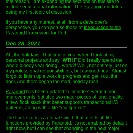
that reason, I am expanding the sections on this site to
include educational information. The
Paranoid
modules
being my first topic of discusion.
If you have any interest, at all, from a developer's
perspective, you can peruse those at
Introduction to the
Paranoid Framework for Perl
.
Dec 28, 2021
Ah, the holidays. That time of year when I look at my
personal projects and say "
WTH!
" Did I really spend the
whole bloody year doing... work?! Well, not entirely just on
my professional responsibilities, but damned near. Almost
forgot to finish up a work in progress and get it out the
door. And there began the mad, holiday rush...
Paranoid
has been updated to include several minor
improvements, but also two major pieces of functionality:
a new flock stack that better supports transactional I/O
patterns, along with a file "multiplexer".
The flock stack is a global switch that affects all I/O
functions provided by Paranoid. It's not enabled by default
right now, but I can see that changing in the next major