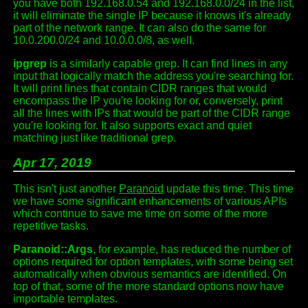
you have both 192.168.0.54 and 192.168.0.0/24 in the list,
it will eliminate the single IP because it knows it's already
part of the network range. It can also do the same for
10.0.200.0/24 and 10.0.0.0/8, as well.
ipgrep
is a similarly capable grep. It can find lines in any
input that logically match the address you're searching for.
It will print lines that contain CIDR ranges that would
encompass the IP you're looking for or, conversely, print
all the lines with IPs that would be part of the CIDR range
you're looking for. It also supports exact and quiet
matching just like traditional grep.
Apr 17, 2019
This isn't just another
Paranoid
update this time. This time
we have some significant enhancements of various APIs
which continue to save me time on some of the more
repetitive tasks.
Paranoid::Args
, for example, has reduced the number of
options required for option templates, with some being set
automatically when obvious semantics are identified. On
top of that, some of the more standard options now have
importable templates.