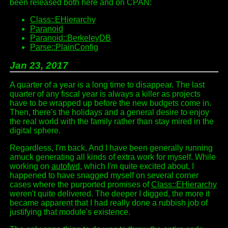
been released both here and on CPAN:
Class::EHierarchy
Paranoid
Paranoid::BerkeleyDB
Parse::PlainConfig
Jan 23, 2017
A quarter of a year is a long time to disappear. The last
quarter of any fiscal year is always a killer as projects
have to be wrapped up before the new budgets come in.
Then, there's the holidays and a general desire to enjoy
the real world with the family rather than stay mired in the
digital sphere.
Regardless, I'm back. And I have been generally running
amuck generating all kinds of extra work for myself. While
working on
autofwd
, which I'm quite excited about, I
happened to have snagged myself on several corner
cases where the purported promises of
Class::EHierarchy
weren't quite delivered. The deeper I digged, the more it
became apparent that I had really done a rubbish job of
justifying that module's existence.