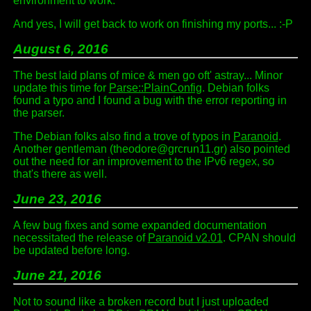
environment to work.
And yes, I will get back to work on finishing my ports... :-P
August 6, 2016
The best laid plans of mice & men go oft' astray... Minor
update this time for
Parse::PlainConfig
. Debian folks
found a typo and I found a bug with the error reporting in
the parser.
The Debian folks also find a trove of typos in
Paranoid
.
Another gentleman (theodore@grcrun11.gr) also pointed
out the need for an improvement to the IPv6 regex, so
that's there as well.
June 23, 2016
A few bug fixes and some expanded documentation
necessitated the release of
Paranoid v2.01
. CPAN should
be updated before long.
June 21, 2016
Not to sound like a broken record but I just uploaded