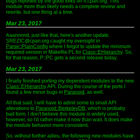
bugs reported by the good folks on rt.cpan.org. This
module more than likely needs a complete review and
rewrite, but one thing at a time.
Mar 23, 2017
Aaannnnd, just like that, here's another update.
SREZIC@cpan.org caught my oversight in
Parse::PlainConfig
where I forgot to update the minimum
required version in Makefile.PL for
Class::EHierarchy
. So,
for that reason, P::PC gets a second release today.
Mar 23, 2017
I finally finished porting my dependent modules to the new
Class::EHierarchy
API. During the course of the ports I
found a few minor bugs in
Paranoid
, as well.
All that said, I will have to admit some to small API
alterations to
Paranoid::BerkeleyDB
, which is probaby
bad form. I don't believe this module is widely used,
however, so I'd rather make it now than wait. It does make
the module behavior more consistent.
So, without further adieu, the following new modules have