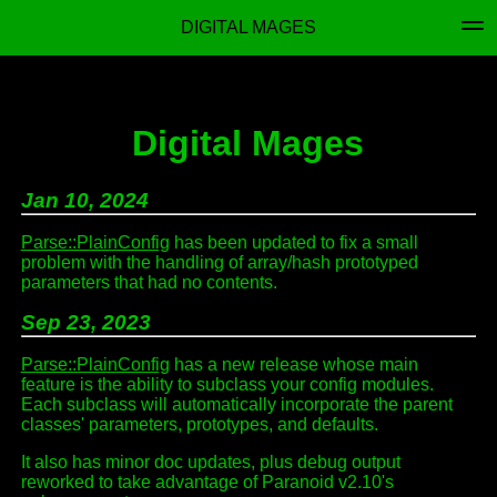
DIGITAL MAGES
Digital Mages
Jan 10, 2024
Parse::PlainConfig
has been updated to fix a small
problem with the handling of array/hash prototyped
parameters that had no contents.
Sep 23, 2023
Parse::PlainConfig
has a new release whose main
feature is the ability to subclass your config modules.
Each subclass will automatically incorporate the parent
classes' parameters, prototypes, and defaults.
It also has minor doc updates, plus debug output
reworked to take advantage of Paranoid v2.10's