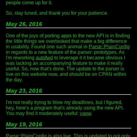
people come up for it.
So, stay tuned, and thank you for your patience.
May 26, 2016
One of the joys of porting apps to the new API is in finding
the little things we overlooked that make a big difference
in usability. Found one such animal in
Parse::PlainConfig
in regards to a new feature of the parser: prototypes. As
I'm reworking
autofwd
to leverage it it became obvious I
was lacking an accompanying feature to make it really
useful. So, now that's done. The update to the parser is
live on this website now, and should be on CPAN within
the day.
May 23, 2016
I'm not really trying to blow my deadlines, but I figured,
hey, here's a program that's already using the new API.
You may find it moderately useful:
yapw
.
May 19, 2016
Parse::PlainConfig
is also live. This is updated to not only