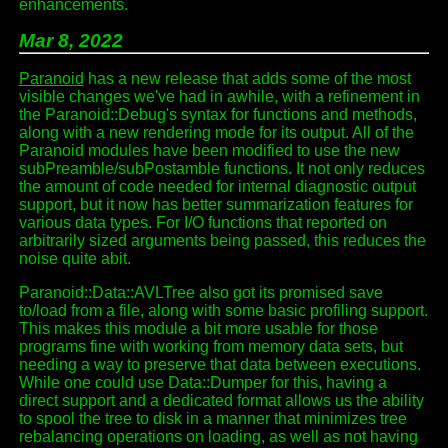
enhancements.
Mar 8, 2022
Paranoid
has a new release that adds some of the most
visible changes we've had in awhile, with a refinement in
the Paranoid::Debug's syntax for functions and methods,
along with a new rendering mode for its output. All of the
Paranoid modules have been modified to use the new
subPreamble/subPostamble functions. It not only reduces
the amount of code needed for internal diagnostic output
support, but it now has better summarization features for
various data types. For I/O functions that reported on
arbitrarily sized arguments being passed, this reduces the
noise quite abit.
Paranoid::Data::AVLTree also got its promised save
to/load from a file, along with some basic profiling support.
This makes this module a bit more usable for those
programs fine with working from memory data sets, but
needing a way to preserve that data between executions.
While one could use Data::Dumper for this, having a
direct support and a dedicated format allows us the ability
to spool the tree to disk in a manner that minimizes tree
rebalancing operations on loading, as well as not having