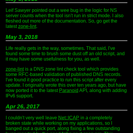
Leif Sawyer pointed out a wee bug in the logic for NS
server counts when the tool isn't run in strict mode. I also
fleshed out more of the documentation. So, go get the
latest
zone-lint
.
May 3, 2018
Life really gets in the way, sometimes. That said, I've
found some time to brush some dust off an old script, and
it may have some usefulness for you, as well.
zone-lint
is a DNS zone lint check tool which provides
some RFC-based validation of published DNS records.
I've found it good practice to run this script after every
update. I originally wrote this over ten years ago, but have
now ported it to the latest
Paranoid
API, along with adding
IPv6 support.
Apr 26, 2017
I couldn't very well leave
Net::ICAP
in a completely
broken state while working on my applications, so I
banged out a quick port, along fixing a few outstanding