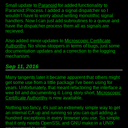
Small update to
Paranoid
for added functionality to
Paranoid::Process. I added a signal dispatcher so I
wouldn't have to worry about writing monolithic signal
handlers. Now I can just add subroutines to a queue and
have the dispatcher process them all as signals are
recieved.
Also added minor updates to
Microscopic Certificate
Authorithy
. No show-stoppers in terms of bugs, just some
documentation updates and a correction to the logging
mechanism.
Sep 11, 2016
Many tangents later it became apparent that others might
get some use from a little package I've been using for
years. Unfortunately, that meant refactoring the interface a
wee bit and documenting it. Long story short,
Microscopic
Certificate Authorithy
is now available.
Nothing too fancy, it's just an extremely simple way to get
an internal CA up and running so you can quit adding a
hundred exceptions in every browser you use. So simple
that it only needs OpenSSL and GNU make in a UNIX