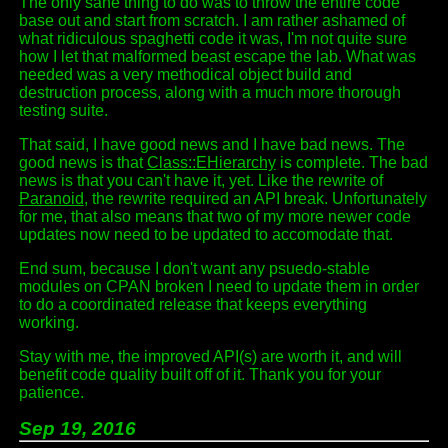
The only sane thing to do was to throw the entire code
base out and start from scratch. I am rather ashamed of
what ridiculous spaghetti code it was, I'm not quite sure
how I let that malformed beast escape the lab. What was
needed was a very methodical object build and
destruction process, along with a much more thorough
testing suite.
That said, I have good news and I have bad news. The
good news is that
Class::EHierarchy
is complete. The bad
news is that you can't have it, yet. Like the rewrite of
Paranoid
, the rewrite required an API break. Unfortunately
for me, that also means that two of my more newer code
updates now need to be updated to accomodate that.
End sum, because I don't want any psuedo-stable
modules on CPAN broken I need to update them in order
to do a coordinated release that keeps everything
working.
Stay with me, the improved API(s) are worth it, and will
benefit code quality built off of it. Thank you for your
patience.
Sep 19, 2016