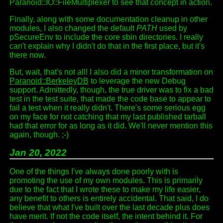
Paranoid::IO::FileMultiplexer to see that concept in action.
Finally, along with some documentation cleanup in other
modules, I also changed the default
PATH
used by
pSecureEnv to include the core sbin directories. I really
can't explain why I didn't do that in the first place, but it's
there now.
But, wait, that's not all! I also did a minor transformation on
Paranoid::BerkeleyDB
to leverage the new Debug
support. Admittedly, though, the true driver was to fix a bad
test in the test suite, that made the code base to appear to
fail a test when it really didn't. There's some serious egg
on my face for not catching that my last published tarball
had that error for as long as it did. We'll never mention this
again, though. ;-)
Jan 20, 2022
One of the things I've always done poorly with is
promoting the use of my own modules. This is primarily
due to the fact that I wrote these to make my life easier,
any benefit to others is entirely accidental. That said, I do
believe that what I've built over the last decade plus does
have merit. If not the code itself, the intent behind it. For